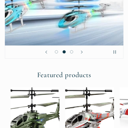
Featured products