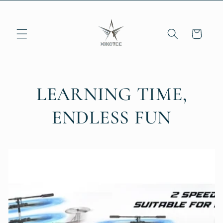
Skip to
content
Cart
LEARNING TIME,
ENDLESS FUN