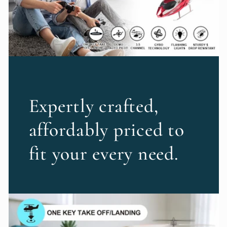
Expertly crafted,
affordably priced to
fit your every need.