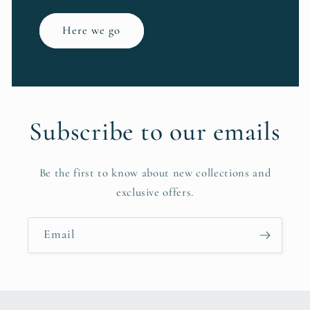
Here we go
Subscribe to our emails
Be the first to know about new collections and
exclusive offers.
Email