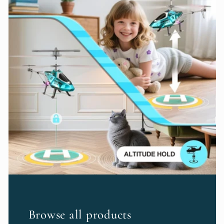
Browse all products