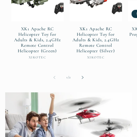
XK1 Apache RC
XK1 Apache RC
XK
Helicopter Toy for
Helicopter Toy for
Pro
Adults & Kids, 2.4GHz
Adults & Kids, 2.4GHz
Remote Control
Remote Control
Helicopter (Green)
Helicopter (Silver)
Vendor:
Vendor:
XIKOTEC
XIKOTEC
of
1
/
2