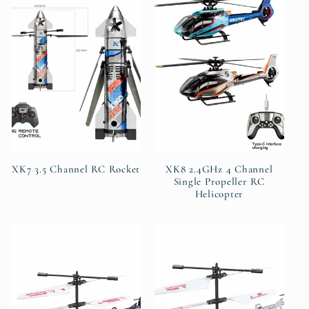
XK7 3.5 Channel RC Rocket
XK8 2.4GHz 4 Channel
Single Propeller RC
Helicopter