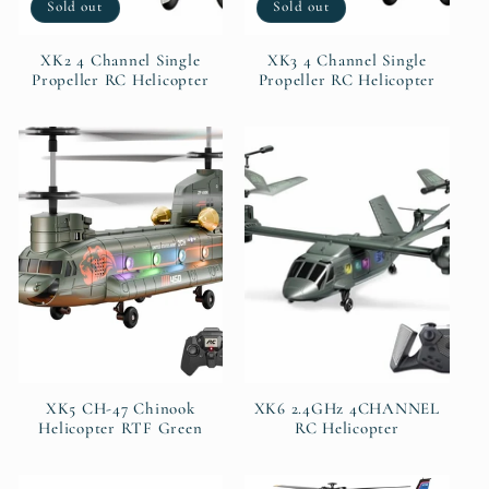
Sold out
Sold out
XK2 4 Channel Single
XK3 4 Channel Single
Propeller RC Helicopter
Propeller RC Helicopter
XK5 CH-47 Chinook
XK6 2.4GHz 4CHANNEL
Helicopter RTF Green
RC Helicopter