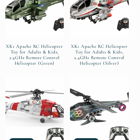
t
i
o
XK1 Apache RC Helicopter
XK1 Apache RC Helicopter
n
Toy for Adults & Kids,
Toy for Adults & Kids,
2.4GHz Remote Control
2.4GHz Remote Control
Helicopter (Green)
Helicopter (Silver)
: