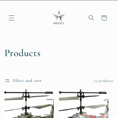
Skip to
content
Cart
C
Products
o
l
Filter and sort
15 products
l
e
c