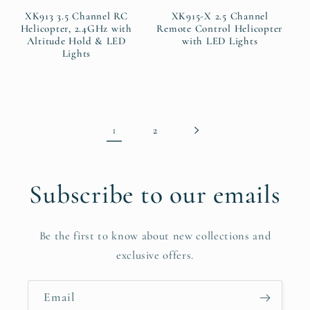
XK913 3.5 Channel RC
XK915-X 2.5 Channel
Helicopter, 2.4GHz with
Remote Control Helicopter
Altitude Hold & LED
with LED Lights
Lights
1
2
Subscribe to our emails
Be the first to know about new collections and
exclusive offers.
Email