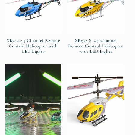
XK912 2.5 Channel Remote
XK912-X 2.5 Channel
Control Helicopter with
Remote Control Helicopter
LED Lights
with LED Lights